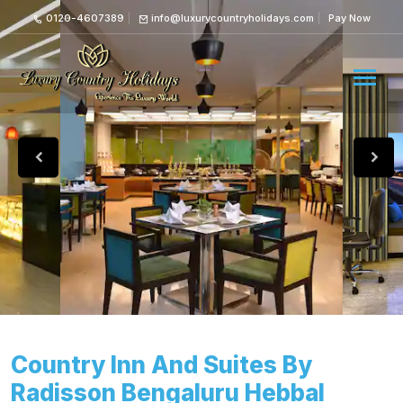
0120-4607389
info@luxurycountryholidays.com
Pay Now
Country Inn And Suites By
Radisson Bengaluru Hebbal