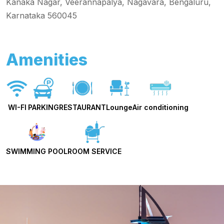
Kanaka Nagar, Veerannapalya, Nagavara, Bengaluru,
Karnataka 560045
Amenities
WI-FI
PARKING
RESTAURANT
Lounge
Air conditioning
SWIMMING POOL
ROOM SERVICE