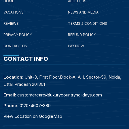
HOME
ABOUT US
VACATIONS
NEWS AND MEDIA
REVIEWS
TERMS & CONDITIONS
PRIVACY POLICY
REFUND POLICY
CONTACT US
PAY NOW
CONTACT INFO
Location:
Unit-3, First Floor,Block-A, A-1, Sector-59, Noida,
Uttar Pradesh 201301
Email:
customercare@luxurycountryholidays.com
Phone:
0120-4607-389
View Location on GoogleMap