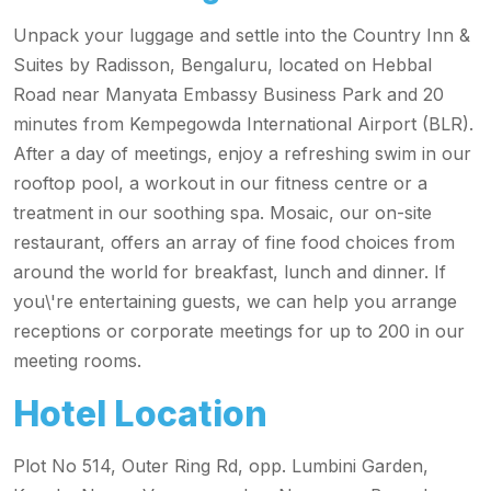
Unpack your luggage and settle into the Country Inn &
Suites by Radisson, Bengaluru, located on Hebbal
Road near Manyata Embassy Business Park and 20
minutes from Kempegowda International Airport (BLR).
After a day of meetings, enjoy a refreshing swim in our
rooftop pool, a workout in our fitness centre or a
treatment in our soothing spa. Mosaic, our on-site
restaurant, offers an array of fine food choices from
around the world for breakfast, lunch and dinner. If
you\'re entertaining guests, we can help you arrange
receptions or corporate meetings for up to 200 in our
meeting rooms.
Hotel Location
Plot No 514, Outer Ring Rd, opp. Lumbini Garden,