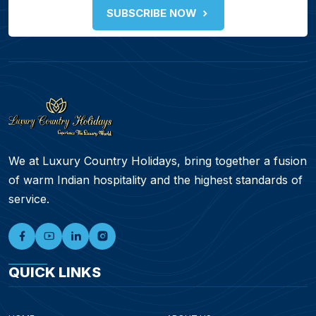
SUBSCRIBE NOW
We at Luxury Country Holidays, bring together a fusion
of warm Indian hospitality and the highest standards of
service.
QUICK LINKS