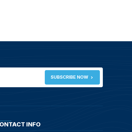
SUBSCRIBE NOW
ONTACT INFO