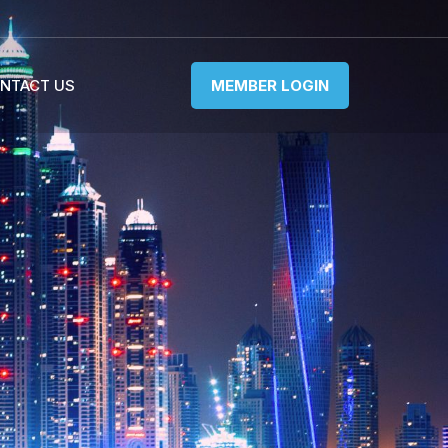
NTACT US
MEMBER LOGIN