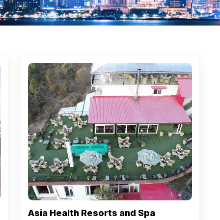
Asia Health Resorts and Spa