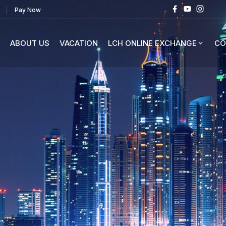
Pay Now
ABOUT US
VACATION
LCH ONLINE EXCHANGE
CO