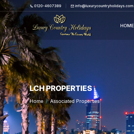
0120-4607389
info@luxurycountryholidays.com
HOME
LCH PROPERTIES
Home
Associated Properties