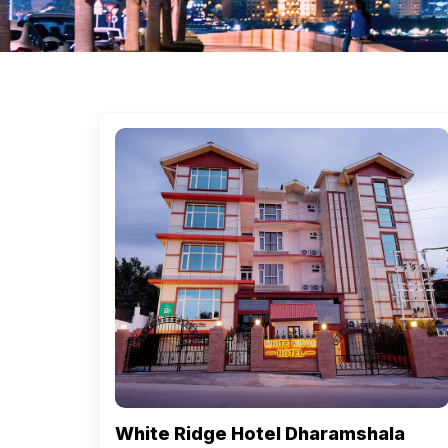
White Ridge Hotel Dharamshala