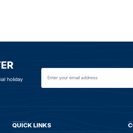
TER
ial holiday
QUICK LINKS
C