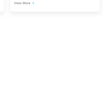
View More
SYDNEY