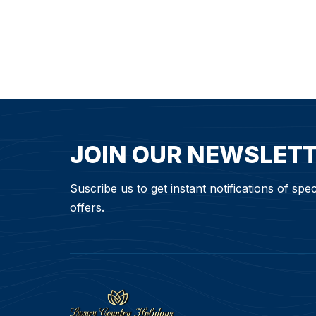
JOIN OUR NEWSLET
Suscribe us to get instant notifications of spec
offers.