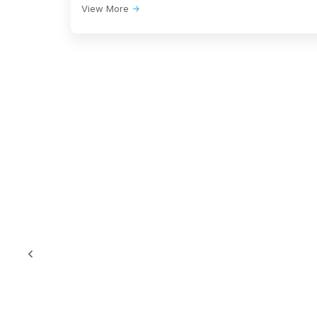
View More
Opera House in
MODERN 