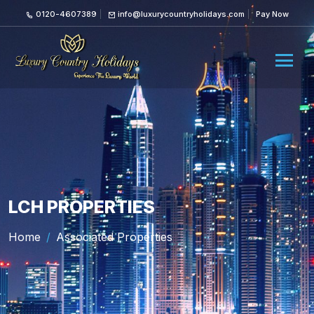
0120-4607389
info@luxurycountryholidays.com
Pay Now
LCH PROPERTIES
Home
Associated Properties