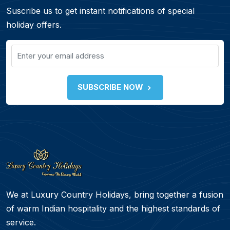
Suscribe us to get instant notifications of special
holiday offers.
SUBSCRIBE NOW
We at Luxury Country Holidays, bring together a fusion
of warm Indian hospitality and the highest standards of
service.