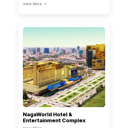
View More
NagaWorld Hotel &
Entertainment Complex