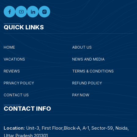
QUICK LINKS
HOME
ABOUT US
VACATIONS
NEWS AND MEDIA
REVIEWS
TERMS & CONDITIONS
PRIVACY POLICY
REFUND POLICY
CONTACT US
PAY NOW
CONTACT INFO
Location:
Unit-3, First Floor,Block-A, A-1, Sector-59, Noida,
Uttar Pradesh 201301