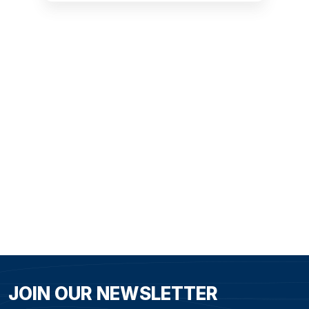
Opera House in
MODERN SYDNEY
JOIN OUR NEWSLETTER