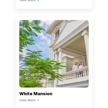
View More
White Mansion
View More