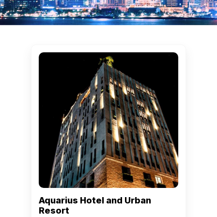
Aquarius Hotel and Urban
Resort