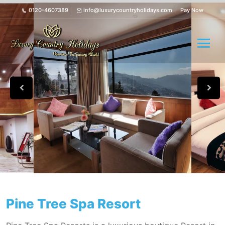
0120-4607389
info@luxurycountryholidays.com
Pay Now
Pine Tree Spa Resort