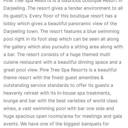
Pine Tree Spa Resorts is a luxurious boutique Resort in
Darjeeling .The resort gives a tender environment to all
its guest\'s. Every floor of this boutique resort has a
lobby which gives a beautiful panoramic view of the
Darjeeling town. The resort features a blue swimming
pool right in its foot step which can be seen all along
the gallery which also pursuits a sitting area along with
a bar. The resort consists of a huge themed multi
cuisine restaurant with a beautiful dinning space and a
great pool view. Pine Tree Spa Resorts is a beautiful
theme resort with the finest guest amenities &
outstanding service standards to offer its guests a
heavenly retreat with its in-house spa treatments,
lounge and bar with the best varieties of world class
wines, a vast swimming pool with bar one side and
huge spacious open rooms/area for meetings and gala
events. We have one of the biggest banquets for