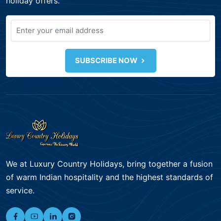
holiday offers.
SUBSCRIBE NOW
We at Luxury Country Holidays, bring together a fusion
of warm Indian hospitality and the highest standards of
service.