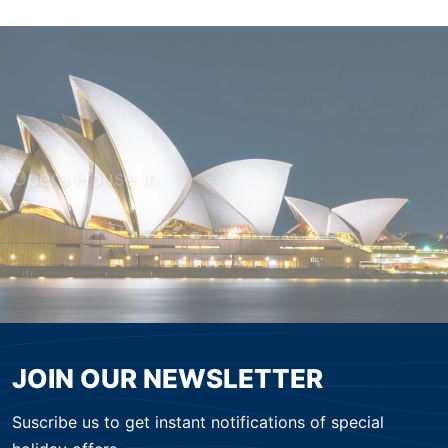
Opera House in
MODERN SYDNEY
JOIN OUR NEWSLETTER
Suscribe us to get instant notifications of special