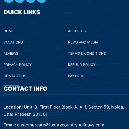
QUICK LINKS
HOME
ABOUT US
VACATIONS
NEWS AND MEDIA
REVIEWS
TERMS & CONDITIONS
PRIVACY POLICY
REFUND POLICY
CONTACT US
PAY NOW
CONTACT INFO
Location:
Unit-3, First Floor,Block-A, A-1, Sector-59, Noida,
Uttar Pradesh 201301
Email:
customercare@luxurycountryholidays.com