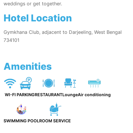
weddings or get together.
Hotel Location
Gymkhana Club, adjacent to Darjeeling, West Bengal
734101
Amenities
WI-FI
PARKING
RESTAURANT
Lounge
Air conditioning
SWIMMING POOL
ROOM SERVICE